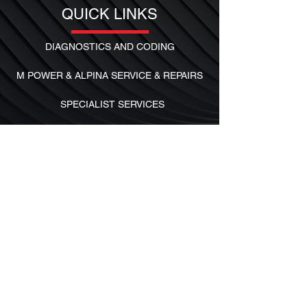
QUICK LINKS
DIAGNOSTICS AND CODING
M POWER & ALPINA SERVICE & REPAIRS
SPECIALIST SERVICES
SERVICE AND MAINTENANCE
FOLLOW US
Facebook
Instagram
Contact Us
PRIVACY POLICY