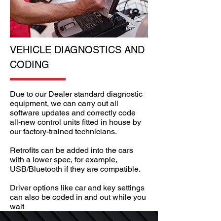
VEHICLE DIAGNOSTICS AND
CODING
Due to our Dealer standard diagnostic
equipment, we can carry out all
software updates and correctly code
all-new control units fitted in house by
our factory-trained technicians.
Retrofits can be added into the cars
with a lower spec, for example,
USB/Bluetooth if they are compatible.
Driver options like car and key settings
can also be coded in and out while you
wait