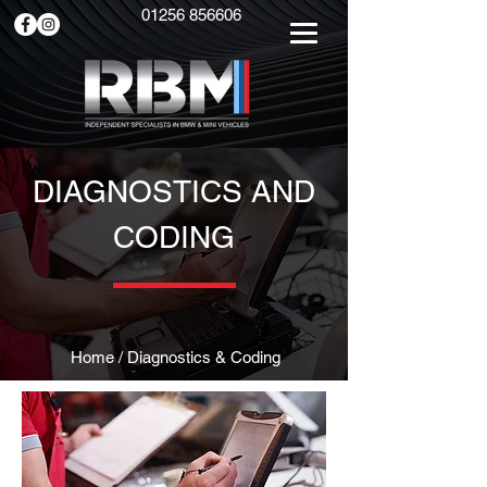
01256 856606
DIAGNOSTICS AND
CODING
Home
/ Diagnostics & Coding