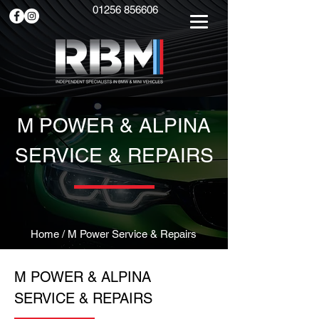
01256 856606
M POWER & ALPINA
SERVICE & REPAIRS
Home
/ M Power Service & Repairs
M POWER & ALPINA
SERVICE & REPAIRS