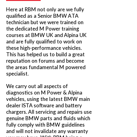
Here at RBM not only are we fully
qualified as a Senior BMW ATA
technician but we were trained on
the dedicated M Power training
courses at BMW UK and Alpina UK
and are fully qualified to work on
these high-performance vehicles.
This has helped us to build a great
reputation on forums and become
the areas fundamental M powered
specialist.
We carry out all aspects of
diagnostics on M Power & Alpina
vehicles, using the latest BMW main
dealer ISTA software and battery
chargers. All servicing and repairs use
genuine BMW parts and fluids which
fully comply with BMW guidelines
and will not invalidate any warranty