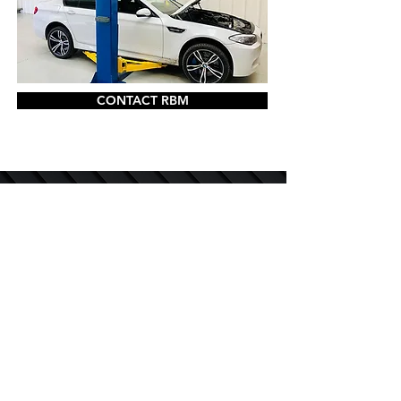
CONTACT RBM
QUICK LINKS
DIAGNOSTICS AND CODING
M POWER & ALPINA SERVICE & REPAIRS
SPECIALIST SERVICES
SERVICE AND MAINTENANCE