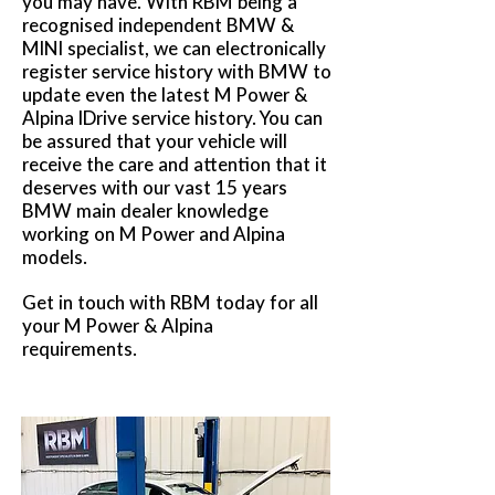
you may have. With RBM being a
recognised independent BMW &
MINI specialist, we can electronically
register service history with BMW to
update even the latest M Power &
Alpina IDrive service history. You can
be assured that your vehicle will
receive the care and attention that it
deserves with our vast 15 years
BMW main dealer knowledge
working on M Power and Alpina
models.
Get in touch with RBM today for all
your M Power & Alpina
requirements.